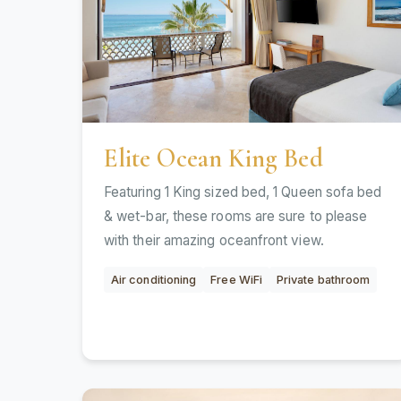
Elite Ocean King Bed
Featuring 1 King sized bed, 1 Queen sofa bed
& wet-bar, these rooms are sure to please
with their amazing oceanfront view.
Air conditioning
Free WiFi
Private bathroom