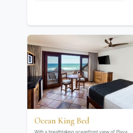
Ocean King Bed
With a breathtaking oceanfront view of Playa