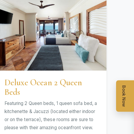
Deluxe Ocean 2 Queen
Book Now
Beds
Featuring 2 Queen beds, 1 queen sofa bed, a
kitchenette & Jacuzzi (located either indoor
or on the terrace), these rooms are sure to
please with their amazing oceanfront view.