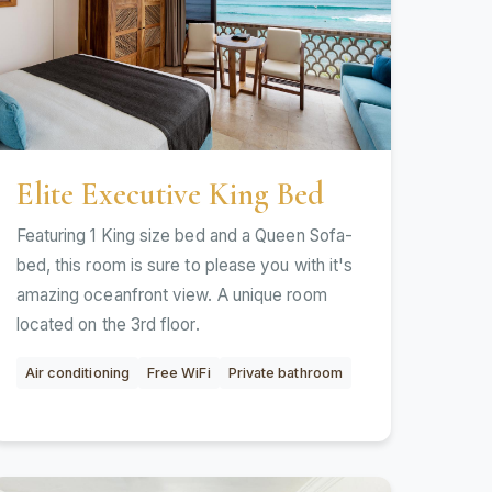
Elite Executive King Bed
Featuring 1 King size bed and a Queen Sofa-
bed, this room is sure to please you with it's
amazing oceanfront view. A unique room
located on the 3rd floor.
Air conditioning
Free WiFi
Private bathroom