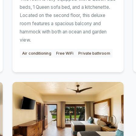
beds, 1 Queen sofa bed, and a kitchenette.
Located on the second floor, this deluxe
room features a spacious balcony and
hammock with both an ocean and garden
view.
Air conditioning
Free WiFi
Private bathroom