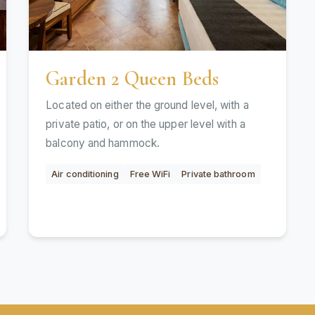
Garden 2 Queen Beds
Located on either the ground level, with a
private patio, or on the upper level with a
balcony and hammock.
Air conditioning
Free WiFi
Private bathroom