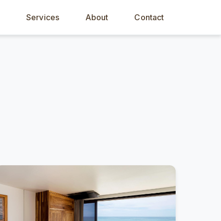
s
Services
About
Contact