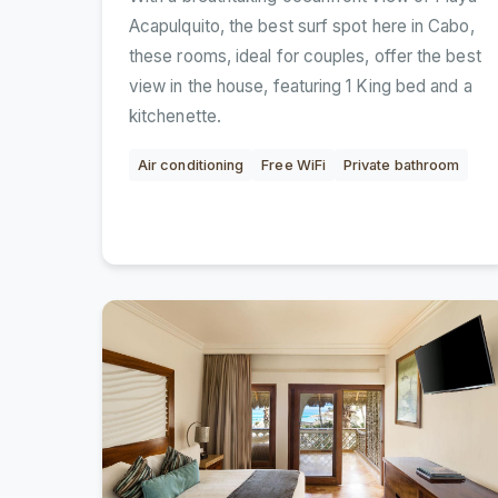
Acapulquito, the best surf spot here in Cabo,
these rooms, ideal for couples, offer the best
view in the house, featuring 1 King bed and a
kitchenette.
Air conditioning
Free WiFi
Private bathroom