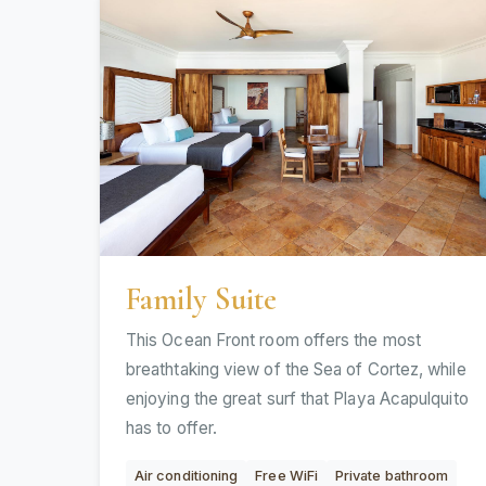
Family Suite
This Ocean Front room offers the most
breathtaking view of the Sea of Cortez, while
enjoying the great surf that Playa Acapulquito
has to offer.
Air conditioning
Free WiFi
Private bathroom