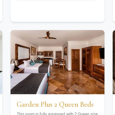
Garden Plus 2 Queen Beds
This room is fully equipped with 2 Queen size