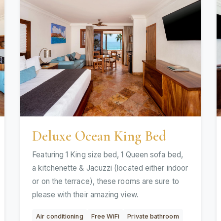
Deluxe Ocean King Bed
Featuring 1 King size bed, 1 Queen sofa bed,
a kitchenette & Jacuzzi (located either indoor
or on the terrace), these rooms are sure to
please with their amazing view.
Air conditioning
Free WiFi
Private bathroom