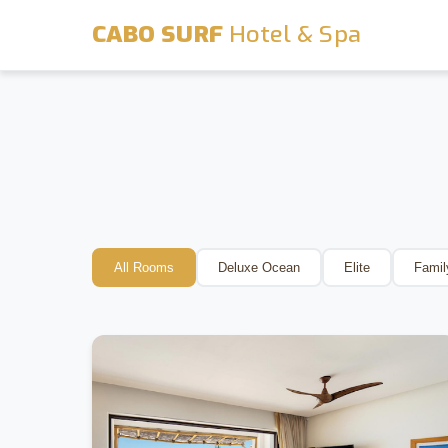
CABO SURF
Hotel & Spa
All Rooms
Deluxe Ocean
Elite
Famil