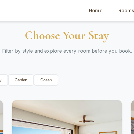
Home
Room
Choose Your Stay
Filter by style and explore every room before you book.
y
Garden
Ocean