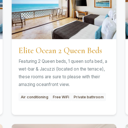
Elite Ocean 2 Queen Beds
Featuring 2 Queen beds, 1 queen sofa bed, a
wet-bar & Jacuzzi (located on the terrace),
these rooms are sure to please with their
amazing oceanfront view.
Air conditioning
Free WiFi
Private bathroom