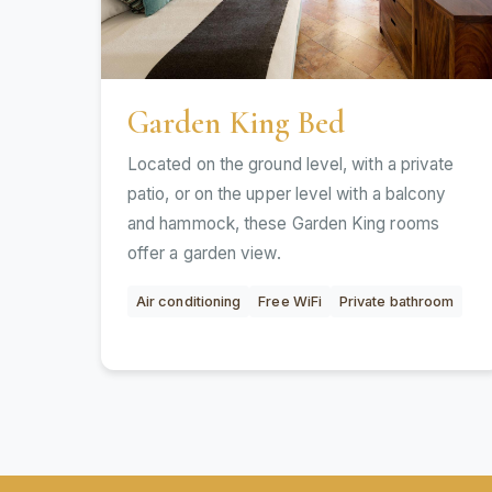
Garden King Bed
Located on the ground level, with a private
patio, or on the upper level with a balcony
and hammock, these Garden King rooms
offer a garden view.
Air conditioning
Free WiFi
Private bathroom