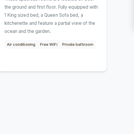
the ground and first floor. Fully equipped with
1 King sized bed, a Queen Sofa bed, a
kitchenette and feature a partial view of the
ocean and the garden.
Air conditioning
Free WiFi
Private bathroom