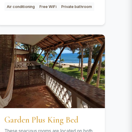
Air conditioning
Free WiFi
Private bathroom
Garden Plus King Bed
These spacious rooms are located on both